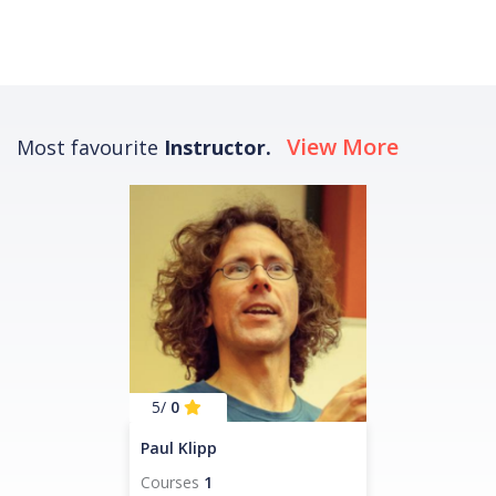
View More
Most favourite
Instructor.
/5
0
Paul Klipp
Courses
1