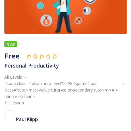
NEW
Free
Personal Productivity
All Levels
<span class="tutor-meta-level"> 43</span><span
class="tutor-meta-value tutor-color-secondary tutor-mr-4">
minutes</span>
11 Lesson
PK
Paul Klipp