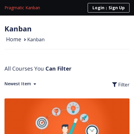
Skip to content
Pragmatic Kanban
Login
Sign Up
Kanban
Home
Kanban
All Courses You
Can Filter
Newest Item
Filter